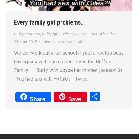
Every family got problems…
Buffy citations
,
Buffy gif
,
Buffy lol
,
Giles
Par
Buffy Gifs
31 août 2015
Laisser un commentaire
We can work out after school if you’re not too busy
having sex with my mother. Even the Buffy’s
Family … Buffy with Joyce her mother (season 3)
You had sex with –>Giles twice…
Partager
Share
Save