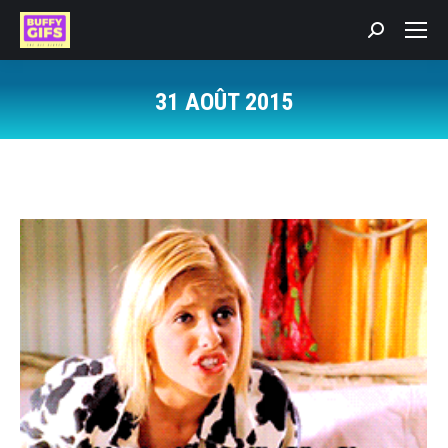
Recherche
:
31 AOÛT 2015
Vous êtes ici :